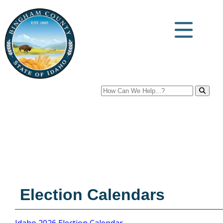
Search
Election Calendars