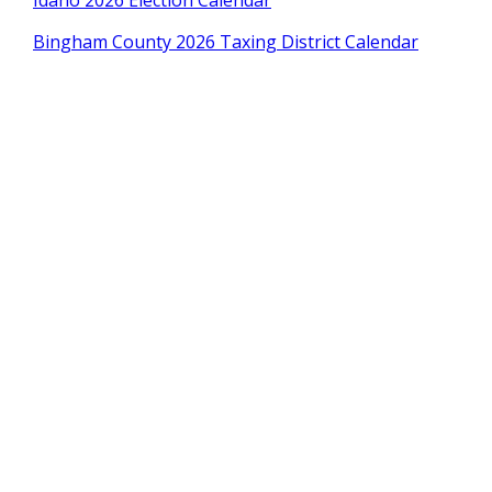
Idaho 2026 Election Calendar
Bingham County 2026 Taxing District Calendar