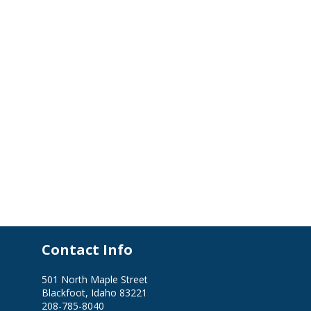
Contact Info
501 North Maple Street
Blackfoot, Idaho 83221
208-785-8040