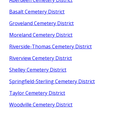
Aberdeen Cemetery District
Basalt Cemetery District
Groveland Cemetery District
Moreland Cemetery District
Riverside-Thomas Cemetery District
Riverview Cemetery District
Shelley Cemetery District
Springfield-Sterling Cemetery District
Taylor Cemetery District
Woodville Cemetery District