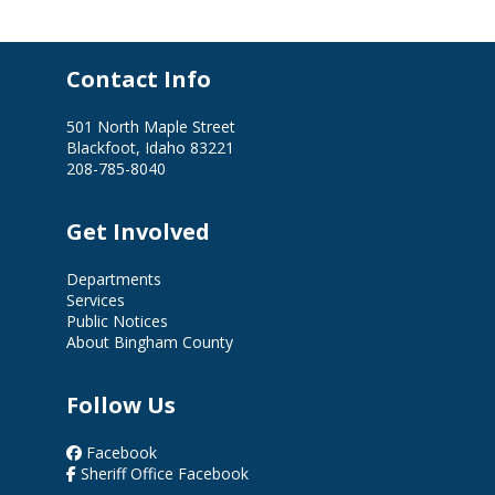
Contact Info
501 North Maple Street
Blackfoot, Idaho 83221
208-785-8040
Get Involved
Departments
Services
Public Notices
About Bingham County
Follow Us
Facebook
Sheriff Office Facebook