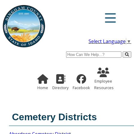
Select Language
▼
Search
Employee Re
Home Page
Directory
Employee
Home
Directory
Facebook
Resources
Cemetery Districts