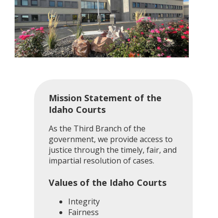
Mission Statement of the
Idaho Courts
As the Third Branch of the
government, we provide access to
justice through the timely, fair, and
impartial resolution of cases.
Values of the Idaho Courts
Integrity
Fairness