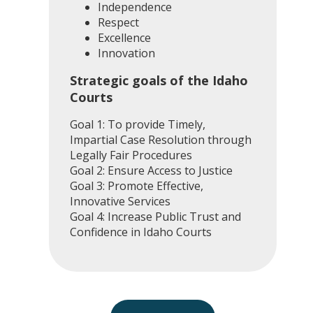
Independence
Respect
Excellence
Innovation
Strategic goals of the Idaho
Courts
Goal 1: To provide Timely,
Impartial Case Resolution through
Legally Fair Procedures
Goal 2: Ensure Access to Justice
Goal 3: Promote Effective,
Innovative Services
Goal 4: Increase Public Trust and
Confidence in Idaho Courts