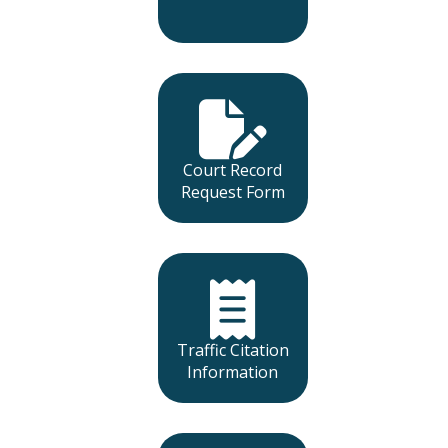
Court Record
Request Form
Traffic Citation
Information