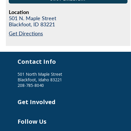
Location
501 N. Maple Street
Blackfoot,
ID
83221
Get Directions
Contact Info
501 North Maple Street
Blackfoot, Idaho 83221
208-785-8040
Get Involved
Follow Us