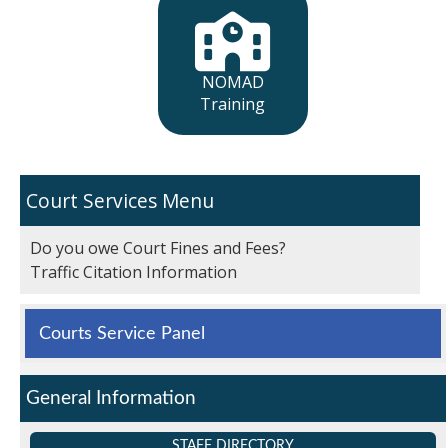
NOMAD
Training
Court Services
Do you owe Court Fines and Fees?
Traffic Citation Information
Courts Service Panel
General Information
STAFF DIRECTORY