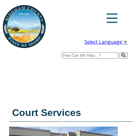
Select Language
▼
Search
Court Services