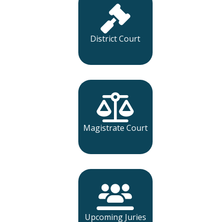
District Court
Magistrate Court
Upcoming Juries