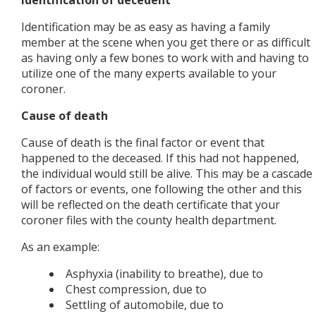
Identification of decedent
Identification may be as easy as having a family
member at the scene when you get there or as difficult
as having only a few bones to work with and having to
utilize one of the many experts available to your
coroner.
Cause of death
Cause of death is the final factor or event that
happened to the deceased. If this had not happened,
the individual would still be alive. This may be a cascade
of factors or events, one following the other and this
will be reflected on the death certificate that your
coroner files with the county health department.
As an example:
Asphyxia (inability to breathe), due to
Chest compression, due to
Settling of automobile, due to