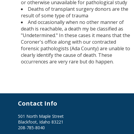
or otherwise unavailable for pathological study
Deaths of transplant surgery donors are the
result of some type of trauma
And occasionally when no other manner of
death is reachable, a death my be classified as
"Undetermined." In these cases it means that the
Coroner's office along with our contracted
forensic pathologists (Ada County) are unable to
clearly identify the cause of death. These
occurrences are very rare but do happen.
Contact Info
501 North Maple Street
Blackfoot, Idaho 83221
208-785-8040