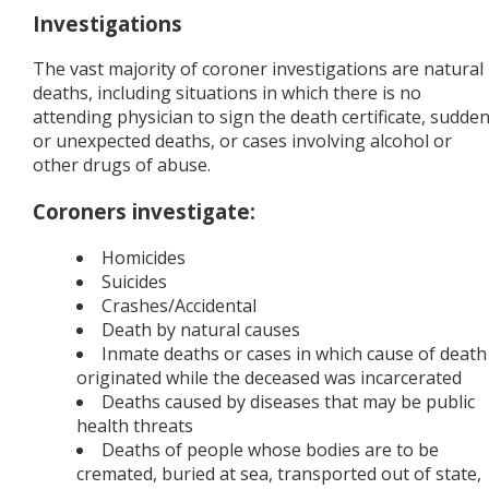
Investigations
The vast majority of coroner investigations are natural
deaths, including situations in which there is no
attending physician to sign the death certificate, sudde
or unexpected deaths, or cases involving alcohol or
other drugs of abuse.
Coroners investigate:
Homicides
Suicides
Crashes/Accidental
Death by natural causes
Inmate deaths or cases in which cause of death
originated while the deceased was incarcerated
Deaths caused by diseases that may be public
health threats
Deaths of people whose bodies are to be
cremated, buried at sea, transported out of state,