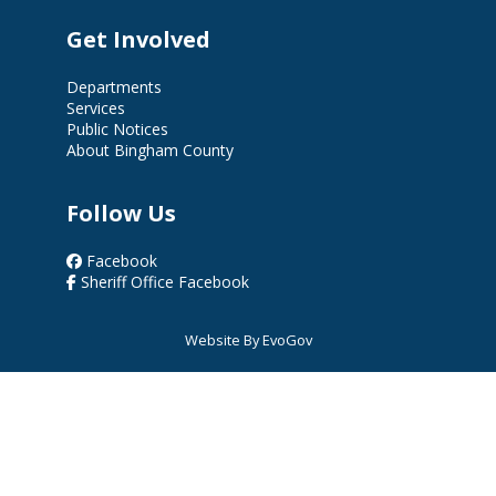
Get Involved
Departments
Services
Public Notices
About Bingham County
Follow Us
Facebook
Sheriff Office Facebook
Website By EvoGov