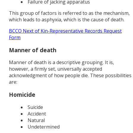
Failure of jacking apparatus
This group of factors is referred to as the mechanism,
which leads to asphyxia, which is the cause of death.
BCCO Next of Kin-Representative Records Request
Form
Manner of death
Manner of death is a descriptive grouping. It is,
however, a firmly set, universally accepted
acknowledgment of how people die. These possibilities
are:
Homicide
Suicide
Accident
Natural
Undetermined