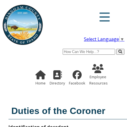
Select Language
▼
Search
Employee Re
Home Page
Directory
Employee
Home
Directory
Facebook
Resources
Duties of the Coroner