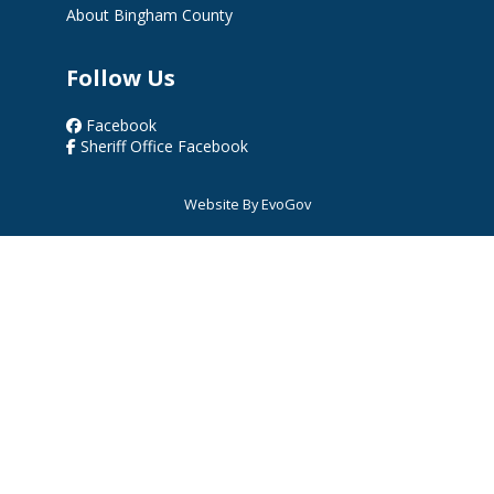
About Bingham County
Follow Us
Facebook
Sheriff Office Facebook
Website By EvoGov