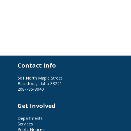
Contact Info
501 North Maple Street
Blackfoot, Idaho 83221
208-785-8040
Get Involved
Departments
Services
Public Notices