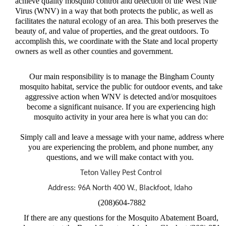
achieve quality mosquito control and detection of the West Nile
Virus (WNV) in a way that both protects the public, as well as
facilitates the natural ecology of an area. This both preserves the
beauty of, and value of properties, and the great outdoors. To
accomplish this, we coordinate with the State and local property
owners as well as other counties and government.
Our main responsibility is to manage the Bingham County
mosquito habitat, service the public for outdoor events, and take
aggressive action when WNV is detected and/or mosquitoes
become a significant nuisance. If you are experiencing high
mosquito activity in your area here is what you can do:
Simply call and leave a message with your name, address where
you are experiencing the problem, and phone number, any
questions, and we will make contact with you.
Teton Valley Pest Control
Address: 96A North 400 W., Blackfoot, Idaho
(208)604-7882
If there are any questions for the Mosquito Abatement Board,