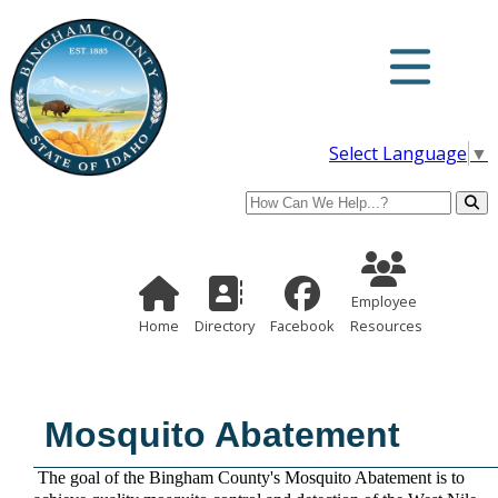
Select Language
▼
Search
Employee Re
Home Page
Directory
Employee
Home
Directory
Facebook
Resources
Mosquito Abatement
The goal of the Bingham County's Mosquito Abatement is to