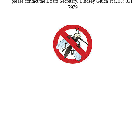
please contact the Board Secretary, Lindsey Gluch at (208) 851-
7979