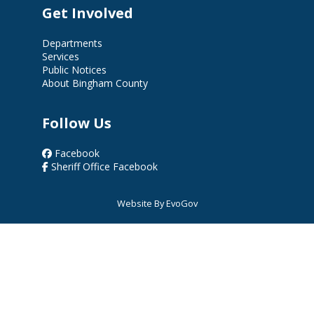
Get Involved
Departments
Services
Public Notices
About Bingham County
Follow Us
Facebook
Sheriff Office Facebook
Website By EvoGov