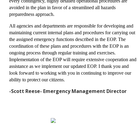
every contingency, highly detailed operational procedures are
avoided in the plan in favor of a streamlined all hazards
preparedness approach.
All agencies and departments are responsible for developing and
maintaining current internal plans and procedures for carrying out
the assigned emergency functions described in the EOP. The
coordination of these plans and procedures with the EOP is an
ongoing process through regular training and exercises.
Implementation of the EOP will require extensive cooperation and
assistance as we implement our updated EOP. I thank you and
look forward to working with you in continuing to improve our
ability to protect our citizens.
-Scott Reese- Emergency Management Director