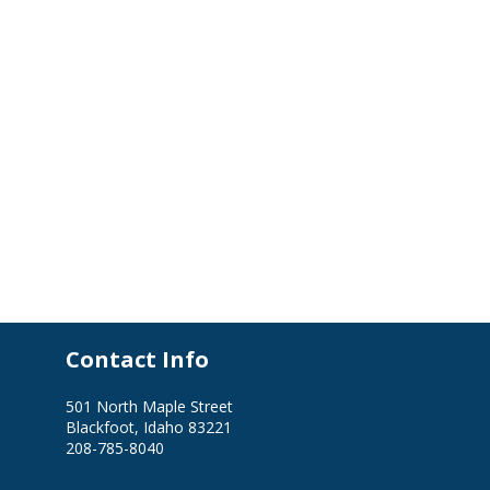
Contact Info
501 North Maple Street
Blackfoot, Idaho 83221
208-785-8040