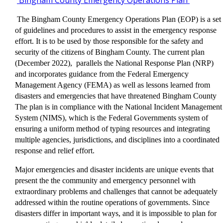
Bingham County Emergency Operations Plan
The Bingham County Emergency Operations Plan (EOP) is a set
of guidelines and procedures to assist in the emergency response
effort. It is to be used by those responsible for the safety and
security of the citizens of Bingham County. The current plan
(December 2022), parallels the National Response Plan (NRP)
and incorporates guidance from the Federal Emergency
Management Agency (FEMA) as well as lessons learned from
disasters and emergencies that have threatened Bingham County
The plan is in compliance with the National Incident Management
System (NIMS), which is the Federal Governments system of
ensuring a uniform method of typing resources and integrating
multiple agencies, jurisdictions, and disciplines into a coordinated
response and relief effort.
Major emergencies and disaster incidents are unique events that
present the the community and emergency personnel with
extraordinary problems and challenges that cannot be adequately
addressed within the routine operations of governments. Since
disasters differ in important ways, and it is impossible to plan for