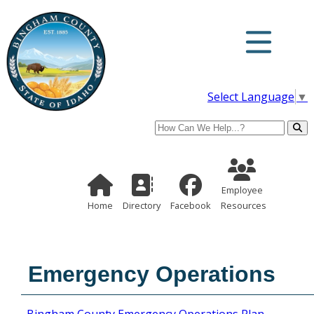
Select Language
▼
Search
Employee Re
Home Page
Directory
Employee
Home
Directory
Facebook
Resources
Emergency Operations