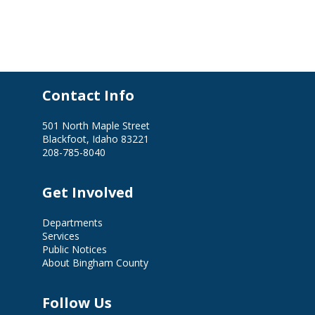
Contact Info
501 North Maple Street
Blackfoot, Idaho 83221
208-785-8040
Get Involved
Departments
Services
Public Notices
About Bingham County
Follow Us