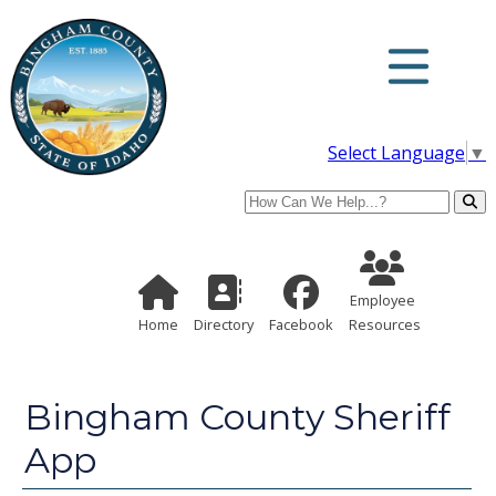
Select Language
▼
Search
Employee Re
Home Page
Directory
Employee
Home
Directory
Facebook
Resources
Bingham County Sheriff
App