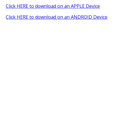
Click HERE to download on an APPLE Device
Click HERE to download on an ANDROID Device